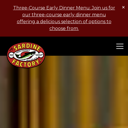
×
Three-Course Early Dinner Menu: Join us for
our three-course early dinner menu
offering a delicious selection of options to
choose from.
Tog
Home
Main content starts here, tab to start navigating