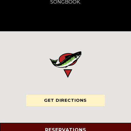
SONGBOOK.
GET DIRECTIONS
RESERVATIONS