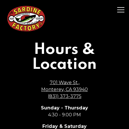
Tog
Main content starts here, tab to start navigating
Hours &
Location
701 Wave St.,
Monterey, CA 93940
(831) 373-3775
Sunday - Thursday
4:30 - 9:00 PM
Friday & Saturday