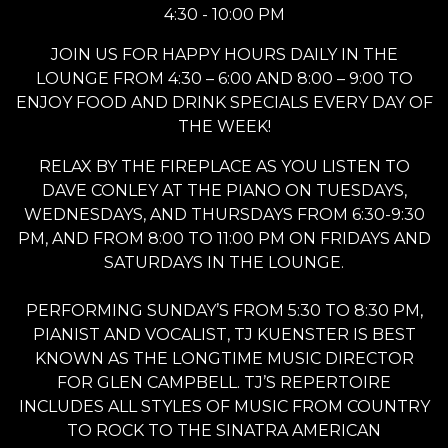
4:30 - 10:00 PM
JOIN US FOR HAPPY HOURS DAILY IN THE
LOUNGE FROM 4:30 – 6:00 AND 8:00 – 9:00 TO
ENJOY FOOD AND DRINK SPECIALS EVERY DAY OF
THE WEEK!
RELAX BY THE FIREPLACE AS YOU LISTEN TO
DAVE CONLEY AT THE PIANO ON TUESDAYS,
WEDNESDAYS, AND THURSDAYS FROM 6:30-9:30
PM, AND FROM 8:00 TO 11:00 PM ON FRIDAYS AND
SATURDAYS IN THE LOUNGE.
PERFORMING SUNDAY’S FROM 5:30 TO 8:30 PM,
PIANIST AND VOCALIST, TJ KUENSTER IS BEST
KNOWN AS THE LONGTIME MUSIC DIRECTOR
FOR GLEN CAMPBELL. TJ’S REPERTOIRE
INCLUDES ALL STYLES OF MUSIC FROM COUNTRY
TO ROCK TO THE SINATRA AMERICAN