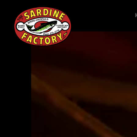
Main content starts here, tab to start navigating